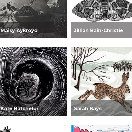
Maisy Aykroyd
Jillian Bain-Christie
Kate Batchelor
Sarah Bays