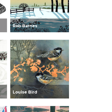
Rob Barnes
Louise Bird