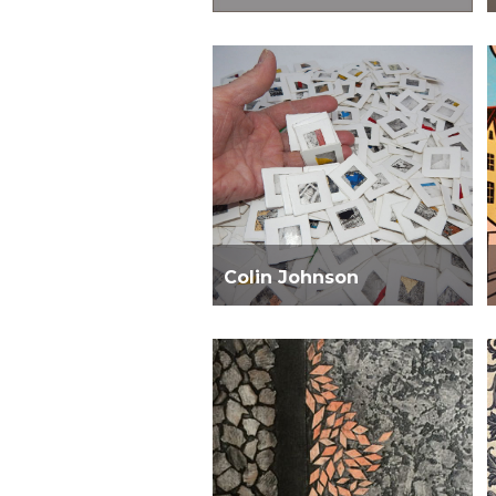
Colin Johnson