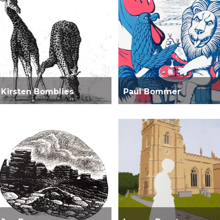
Kirsten Bomblies
Paul Bommer