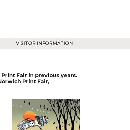
VISITOR INFORMATION
Print Fair in previous years.
Norwich Print Fair,