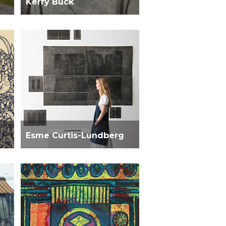
Kerry Buck
Esme Curtis-Lundberg