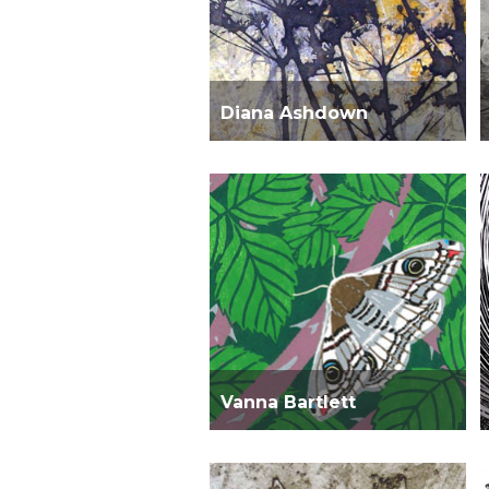
Diana Ashdown
Vanna Bartlett