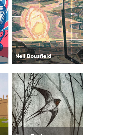
Neil Bousfield