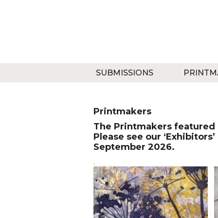
SUBMISSIONS
PRINTM
Printmakers
The Printmakers featured o
Please see our ‘Exhibitors’
September 2026.
.