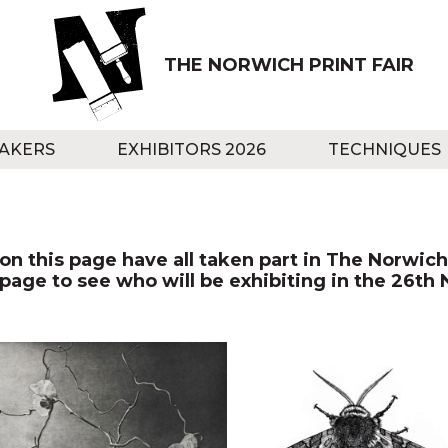
THE NORWICH PRINT FAIR
AKERS
EXHIBITORS 2026
TECHNIQUES
n this page have all taken part in The Norwich 
 page to see who will be exhibiting in the 26th 