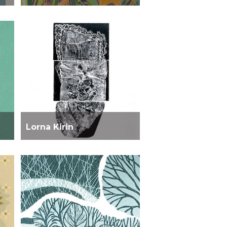
Lorna Kirin