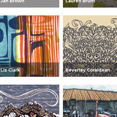
Jan Brown
Lauren Brunt
Liz Clark
Beverley Coraldean