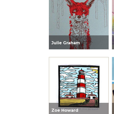
Julie Graham
Zoe Howard