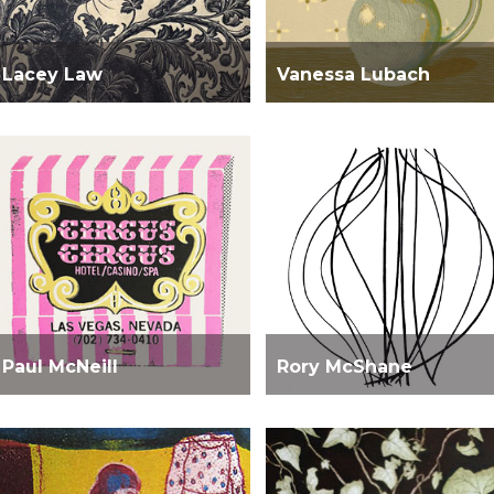
Lacey Law
Vanessa Lubach
Paul McNeill
Rory McShane