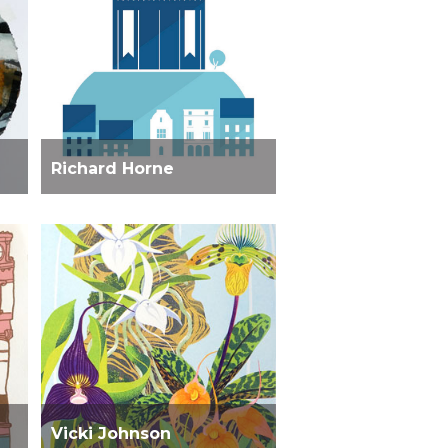
Richard Horne
Vicki Johnson