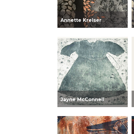
Annette Kreiser
Jayne McConnell