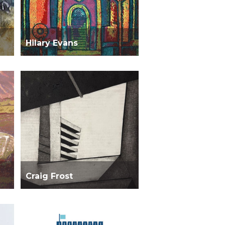
Hilary Evans
Craig Frost