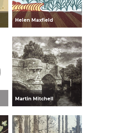
Helen Maxfield
Martin Mitchell