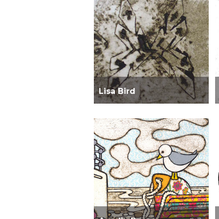
Lisa Bird