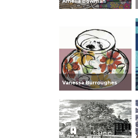
Amelia Bowman
Vanessa Burroughes