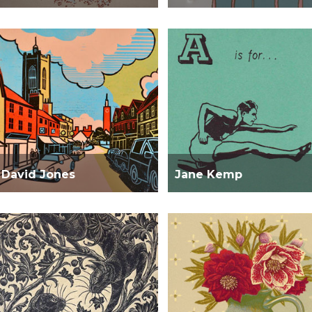
David Jones
Jane Kemp