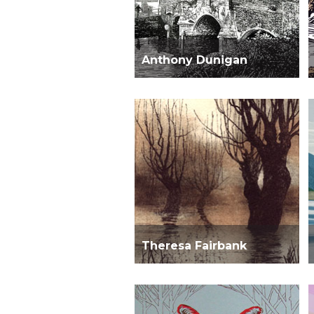
Anthony Dunigan
Theresa Fairbank