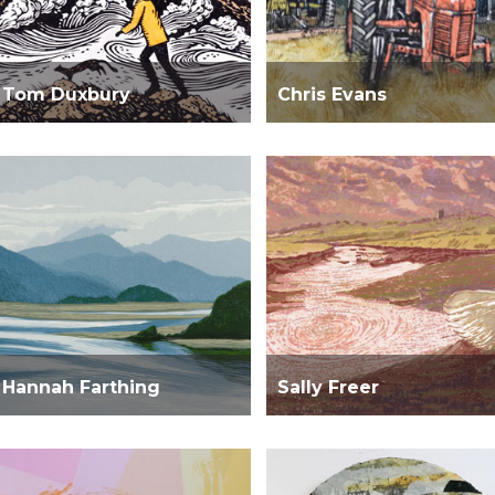
Tom Duxbury
Chris Evans
Hannah Farthing
Sally Freer