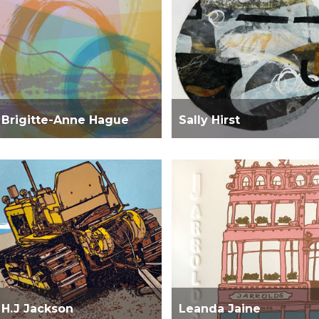
Brigitte-Anne Hague
Sally Hirst
H.J Jackson
Leanda Jaine