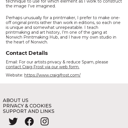
technique to use for which element as I work to construct
the image I‘ve imagined.
Perhaps unusually for a printmaker, I prefer to make one-
off original prints rather than work in editions, so each one
is unique and somewhat unrepeatable. I teach
printmaking and art history, I’m one of the gang at
Norwich Printmaking Hub, and I have my own studio in
the heart of Norwich.
Contact Details
Email: For our artists privacy & reduce Spam, please
contact Craig Frost via our web form.
Website:
https://www.craigjfrost.com/
ABOUT US
PRIVACY & COOKIES
SUPPORT AND LINKS