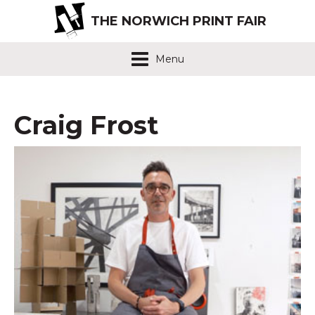
THE NORWICH PRINT FAIR
Menu
Craig Frost