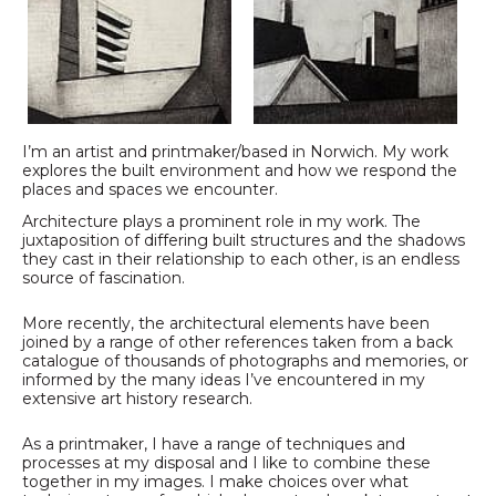
I’m an artist and printmaker/based in Norwich. My work
explores the built environment and how we respond the
places and spaces we encounter.
Architecture plays a prominent role in my work. The
juxtaposition of differing built structures and the shadows
they cast in their relationship to each other, is an endless
source of fascination.
More recently, the architectural elements have been
joined by a range of other references taken from a back
catalogue of thousands of photographs and memories, or
informed by the many ideas I’ve encountered in my
extensive art history research.
As a printmaker, I have a range of techniques and
processes at my disposal and I like to combine these
together in my images. I make choices over what