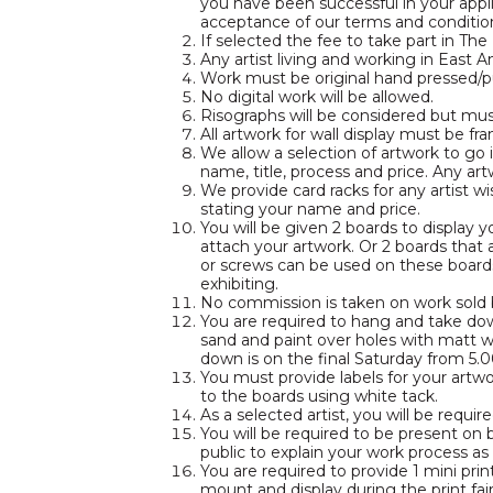
you have been successful in your appl
acceptance of our terms and conditions
If selected the fee to take part in The 
Any artist living and working in East A
Work must be original hand pressed/pu
No digital work will be allowed.
Risographs will be considered but mus
All artwork for wall display must be fr
We allow a selection of artwork to go
name, title, process and price. Any art
We provide card racks for any artist wi
stating your name and price.
You will be given 2 boards to display
attach your artwork. Or 2 boards tha
or screws can be used on these boards
exhibiting.
No commission is taken on work sold bu
You are required to hang and take dow
sand and paint over holes with matt 
down is on the final Saturday from 5.
You must provide labels for your art
to the boards using white tack.
As a selected artist, you will be requi
You will be required to be present on b
public to explain your work process as
You are required to provide 1 mini pri
mount and display during the print fair