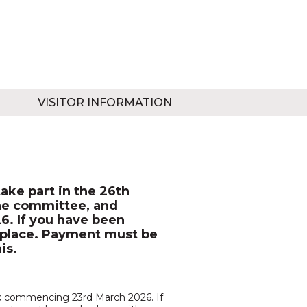
VISITOR INFORMATION
ake part in the 26th
the committee, and
. If you have been
ur place. Payment must be
is.
eek commencing 23rd March 2026. If