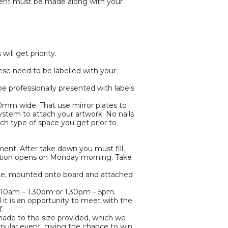
yment must be made along with your
ll get priority.
ese need to be labelled with your
 be professionally presented with labels
00mm wide. That use mirror plates to
stem to attach your artwork. No nails
ch type of space you get prior to
ent. After take down you must fill,
bition opens on Monday morning. Take
ite, mounted onto board and attached
her 10am – 1.30pm or 1.30pm – 5pm.
d it is an opportunity to meet with the
f.
 made to the size provided, which we
popular event, giving the chance to win