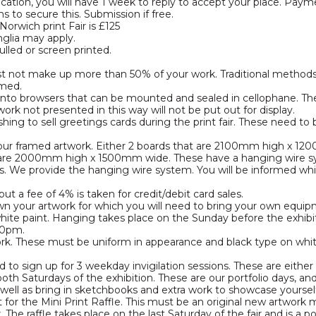
ication, you will have 1 week to reply to accept your place. Pa
 to secure this. Submission if free.
Norwich print Fair is £125
nglia may apply.
lled or screen printed.
t not make up more than 50% of your work. Traditional methods wi
amed.
 into browsers that can be mounted and sealed in cellophane. Th
work not presented in this way will not be put out for display.
shing to sell greetings cards during the print fair. These need to
 your framed artwork. Either 2 boards that are 2100mm high x 12
t are 2000mm high x 1500mm wide. These have a hanging wire sy
. We provide the hanging wire system. You will be informed whi
t a fee of 4% is taken for credit/debit card sales.
n your artwork for which you will need to bring your own equipm
white paint. Hanging takes place on the Sunday before the exhi
00pm.
work. These must be uniform in appearance and black type on wh
red to sign up for 3 weekday invigilation sessions. These are eit
oth Saturdays of the exhibition. These are our portfolio days, an
 well as bring in sketchbooks and extra work to showcase yoursel
nt for the Mini Print Raffle. This must be an original new artwork
. The raffle takes place on the last Saturday of the fair and is a 