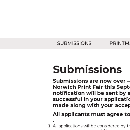
SUBMISSIONS
PRINTM
Submissions
Submissions are now over – 
Norwich Print Fair this Sep
notification will be sent 
successful in your applicat
made along with your accep
All applicants must agree t
.
All applications will be considered b