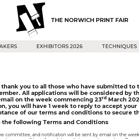
THE NORWICH PRINT FAIR
AKERS
EXHIBITORS 2026
TECHNIQUES
thank you to all those who have submitted to t
tember. All applications will be considered by 
rd
by email on the week commencing 23
March 2026
ion, you will have 1 week to reply to accept yo
tance of our terms and conditions to secure th
o the following Terms and Conditions
y the committee, and notification will be sent by email on the w