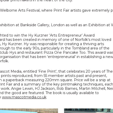
lar printmakers in the heart of the city.
 Welborne Arts Festival, where Print Fair artists gave extremely
exhibition at Bankside Gallery, London as well as an Exhibition 
ghted to win the Hy Kurzner ‘Arts Entrepreneur’ Award
ward has been created in memory of one of Norfolk’s most loved
Hy Kurzner. Hy was responsible for creating a thriving arts
ough to the early 90s, particularly in the Tombland area of the
ghtclub Hys and restaurant Pizza One Pancake Too. This award wa
 organisation that has been ‘entrepreneurial’ in establishing a ne
rfolk.
ot Media, entitled ‘Fine Print’, that celebrates 20 years of The
l prints reproduced, from 55 member artists past and present,
in a paperback measuring 220mm square. Price will be a snip at
 Print Fair and a summary of the key printmaking techniques, eac
 work. Angie Lewin, HJ Jackson, Rob Barnes, Martin Mitchell, Nei
and the good are featured. The book is usually available to
om
www.mascotmedia.co.uk