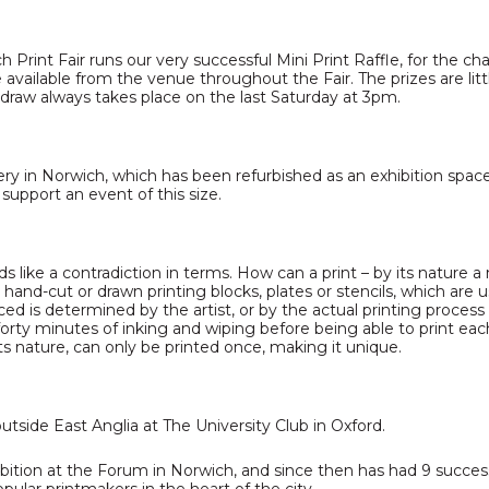
 Print Fair runs our very successful Mini Print Raffle, for the ch
are available from the venue throughout the Fair. The prizes are
 draw always takes place on the last Saturday at 3pm.
ery in Norwich, which has been refurbished as an exhibition spac
 support an event of this size.
ds like a contradiction in terms. How can a print – by its nature a
m hand-cut or drawn printing blocks, plates or stencils, which are
d is determined by the artist, or by the actual printing process 
rty minutes of inking and wiping before being able to print each
its nature, can only be printed once, making it unique.
 outside East Anglia at The University Club in Oxford.
xhibition at the Forum in Norwich, and since then has had 9 succes