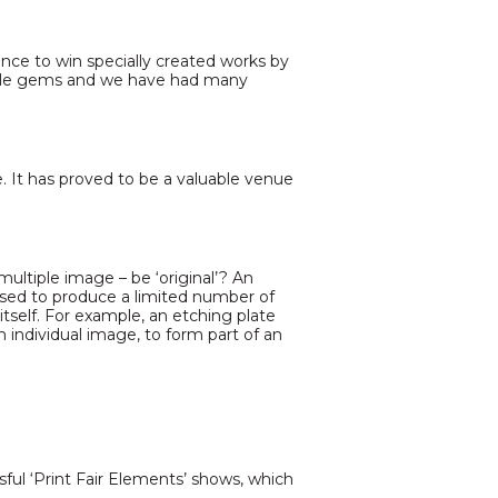
ance to win specially created works by
 little gems and we have had many
e. It has proved to be a valuable venue
 multiple image – be ‘original’? An
 used to produce a limited number of
itself. For example, an etching plate
 individual image, to form part of an
sful ‘Print Fair Elements’ shows, which