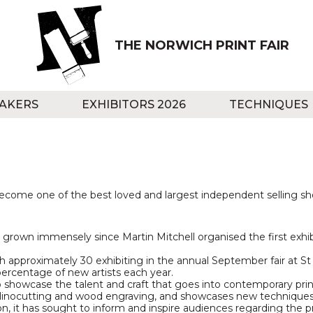
THE NORWICH PRINT FAIR
AKERS
EXHIBITORS 2026
TECHNIQUES
ecome one of the best loved and largest independent selling show
 grown immensely since Martin Mitchell organised the first exhibit
approximately 30 exhibiting in the annual September fair at St 
percentage of new artists each year.
 showcase the talent and craft that goes into contemporary prin
linocutting and wood engraving, and showcases new techniques 
on, it has sought to inform and inspire audiences regarding the 