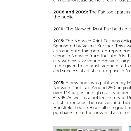
aim to showcase some of our most popu
2006 and 2009:
The Fair took part in
the public.
2010:
The Norwich Print Fair held an 
2015:
The Norwich Print Fair was deli
Sponsored by Valerie Kurzner. This a
arts and entertainment entrepreneurs, 
scene in Norwich from the late 70s thr
city with his jazz venue Boswells, ni
to be given to an artist, venue or arts
and successful artistic enterprise in No
2015:
A new book was published by Masc
Norwich Print Fair. Around 250 origina
over 144 pages on high quality paper 
£15.95. As well as a potted history of
artist introduces themselves and their
Bousfield, Louise Bird – all the great 
purchase from the show and also fr