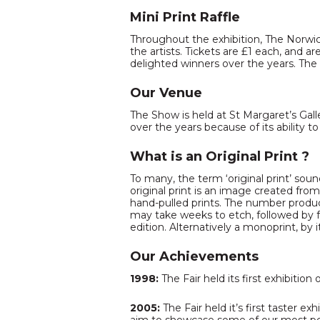
Mini Print Raffle
Throughout the exhibition, The Norwich
the artists. Tickets are £1 each, and 
delighted winners over the years. The
Our Venue
The Show is held at St Margaret’s Gall
over the years because of its ability to
What is an Original Print ?
To many, the term ‘original print’ soun
original print is an image created fro
hand-pulled prints. The number produce
may take weeks to etch, followed by fo
edition. Alternatively a monoprint, by 
Our Achievements
1998:
The Fair held its first exhibition
2005:
The Fair held it’s first taster e