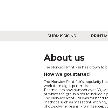
SUBMISSIONS
PRINTM
About us
The Norwich Print Fair has grown to b
How we got started
The Norwich Print Fair’s popularity has
work from eight printmakers.
Printmakers now number over 60, with 
at which the group aims to include a 
The Norwich Print Fair was founded to
methods such as mezzotint, etching, 
photopolymer resins. From its incepti