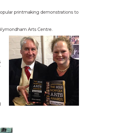
 popular printmaking demonstrations to
at Wymondham Arts Centre.
s
w
h
l