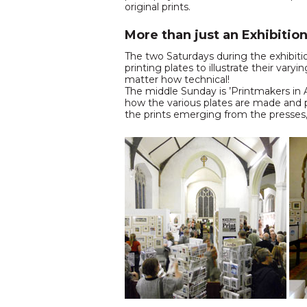
original prints.
More than just an Exhibitio
The two Saturdays during the exhibitio
printing plates to illustrate their va
matter how technical!
The middle Sunday is ’Printmakers in Ac
how the various plates are made and p
the prints emerging from the presses, t