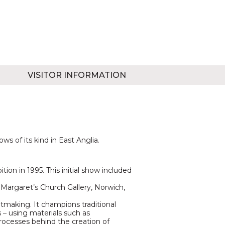
VISITOR INFORMATION
s of its kind in East Anglia.
ion in 1995. This initial show included
Margaret’s Church Gallery, Norwich,
tmaking. It champions traditional
– using materials such as
processes behind the creation of