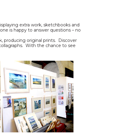
 displaying extra work, sketchbooks and
ryone is happy to answer questions – no
k, producing original prints. Discover
 collagraphs. With the chance to see