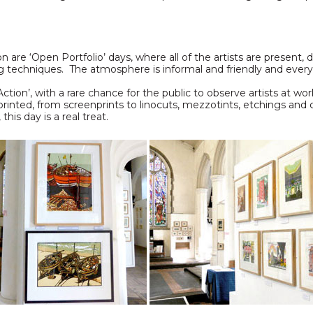
n
n are ‘Open Portfolio’ days, where all of the artists are present,
rying techniques. The atmosphere is informal and friendly and eve
tion’, with a rare chance for the public to observe artists at wor
rinted, from screenprints to linocuts, mezzotints, etchings and
his day is a real treat.