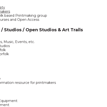
ety
makers
olk based Printmaking group
urses and Open Access
 / Studios / Open Studios & Art Trails
ns, Music, Events, etc.
Studios
folk
orfolk
e
ormation resource for printmakers
 Equipment
pment