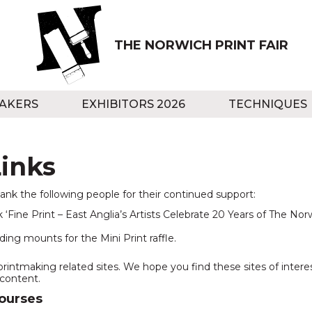
THE NORWICH PRINT FAIR
AKERS
EXHIBITORS 2026
TECHNIQUES
inks
hank the following people for their continued support:
 ‘Fine Print – East Anglia’s Artists Celebrate 20 Years of The Norwi
ding mounts for the Mini Print raffle.
printmaking related sites. We hope you find these sites of inter
 content.
Courses