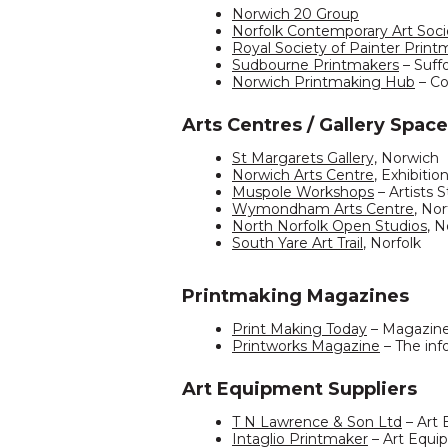
Norwich 20 Group
Norfolk Contemporary Art Soci
Royal Society of Painter Print
Sudbourne Printmakers
– Suff
Norwich Printmaking Hub
– Co
Arts Centres / Gallery Space
St Margarets Gallery,
Norwich
Norwich Arts Centre
, Exhibitio
Muspole Workshops
– Artists 
Wymondham Arts Centre
, Nor
North Norfolk Open Studios
, N
South Yare Art Trail
, Norfolk
Printmaking Magazines
Print Making Today
– Magazin
Printworks Magazine
– The inf
Art Equipment Suppliers
T N Lawrence & Son Ltd
– Art
Intaglio Printmaker
– Art Equi