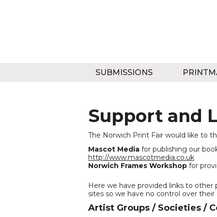
SUBMISSIONS
PRINTM
Support and L
The Norwich Print Fair would like to t
Mascot Media
for publishing our book
http://www.mascotmedia.co.uk
Norwich Frames Workshop
for provi
Here we have provided links to other 
sites so we have no control over their
Artist Groups / Societies / 