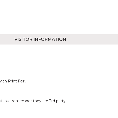
VISITOR INFORMATION
ch Print Fair’.
est, but remember they are 3rd party