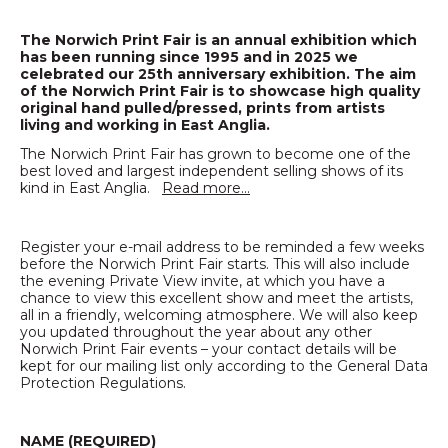
The Norwich Print Fair is an annual exhibition which
has been running since 1995 and in 2025 we
celebrated our 25th anniversary exhibition. The aim
of the Norwich Print Fair is to showcase high quality
original hand pulled/pressed, prints from artists
living and working in East Anglia.
The Norwich Print Fair has grown to become one of the
best loved and largest independent selling shows of its
kind in East Anglia.
Read more…
Register your e-mail address to be reminded a few weeks
before the Norwich Print Fair starts. This will also include
the evening Private View invite, at which you have a
chance to view this excellent show and meet the artists,
all in a friendly, welcoming atmosphere. We will also keep
you updated throughout the year about any other
Norwich Print Fair events – your contact details will be
kept for our mailing list only according to the General Data
Protection Regulations.
NAME (REQUIRED)