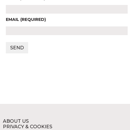
EMAIL (REQUIRED)
ABOUT US
PRIVACY & COOKIES