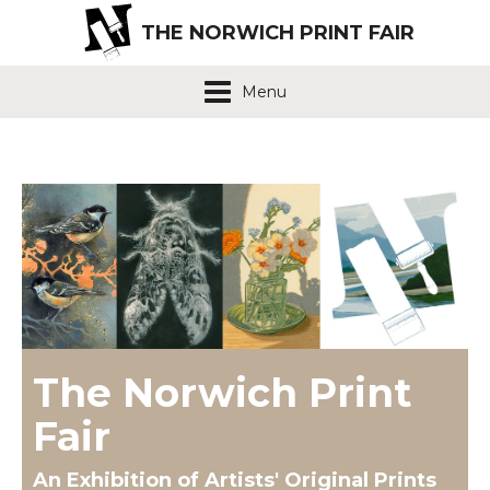
THE NORWICH PRINT FAIR
Menu
The Norwich Print
Fair
An Exhibition of Artists' Original Prints