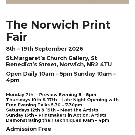
The Norwich Print
Fair
8th – 19th September 2026
St.Margaret’s Church Gallery, St
Benedict’s Street, Norwich, NR2 4TU
Open Daily 10am – 5pm Sunday 10am –
4pm
Monday 7th – Preview Evening 6 – 8pm
Thursdays 10th & 17th – Late Night Opening with
Free Evening Talks 5.30 – 7.30pm
Saturdays 12th & 19th – Meet the Artists
Sunday 13th – Printmakers in Action, Artists
Demonstrating their techniques 10am – 4pm
Admission Free