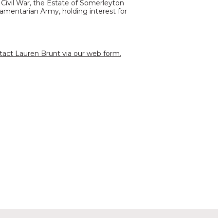
Civil War, the Estate of Somerleyton
amentarian Army, holding interest for
tact Lauren Brunt via our web form.