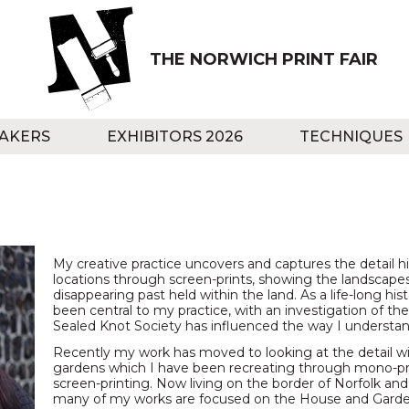
THE NORWICH PRINT FAIR
AKERS
EXHIBITORS 2026
TECHNIQUES
My creative practice uncovers and captures the detail hi
locations through screen-prints, showing the landscapes
disappearing past held within the land. As a life-long hist
been central to my practice, with an investigation of t
Sealed Knot Society has influenced the way I understan
Recently my work has moved to looking at the detail w
gardens which I have been recreating through mono-pri
screen-printing. Now living on the border of Norfolk an
many of my works are focused on the House and Garde