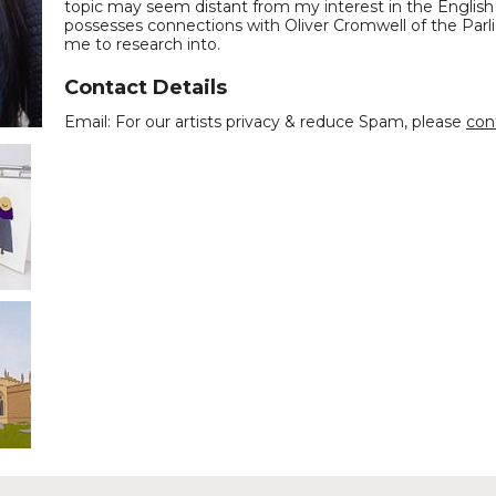
topic may seem distant from my interest in the English 
possesses connections with Oliver Cromwell of the Parli
me to research into.
Contact Details
Email: For our artists privacy & reduce Spam, please
con