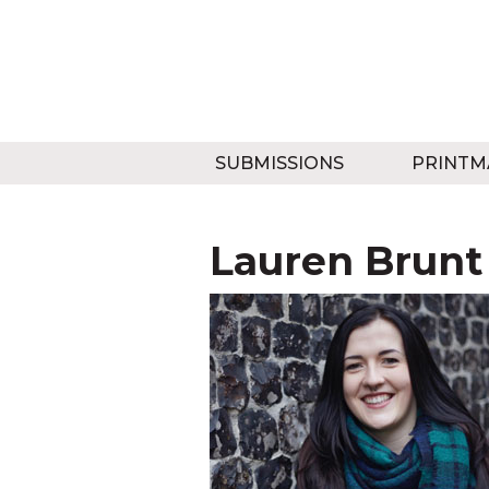
SUBMISSIONS
PRINTM
Lauren Brunt