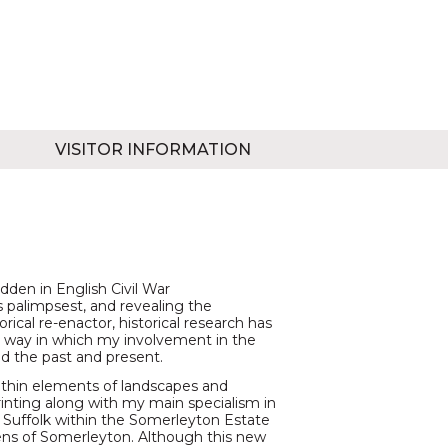
VISITOR INFORMATION
dden in English Civil War
 palimpsest, and revealing the
orical re-enactor, historical research has
he way in which my involvement in the
d the past and present.
ithin elements of landscapes and
nting along with my main specialism in
d Suffolk within the Somerleyton Estate
ns of Somerleyton. Although this new