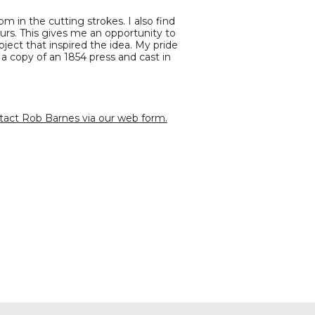
om in the cutting strokes. I also find
urs. This gives me an opportunity to
ubject that inspired the idea. My pride
 a copy of an 1854 press and cast in
tact Rob Barnes via our web form.