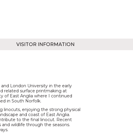
VISITOR INFORMATION
t and London University in the early
nd related surface printmaking at
ty of East Anglia where I continued
ed in South Norfolk.
 linocuts, enjoying the strong physical
andscape and coast of East Anglia.
ribute to the final linocut. Recent
 and wildlife through the seasons.
ways.