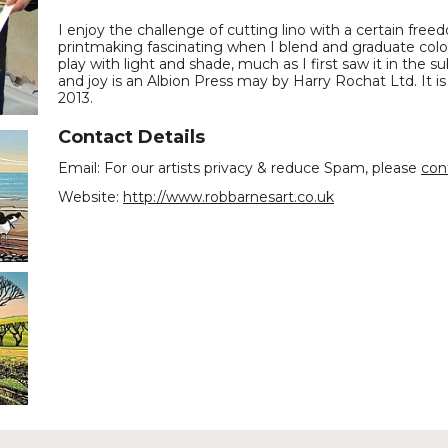
I enjoy the challenge of cutting lino with a certain freed
printmaking fascinating when I blend and graduate colo
play with light and shade, much as I first saw it in the s
and joy is an Albion Press may by Harry Rochat Ltd. It is
2013.
Contact Details
Email: For our artists privacy & reduce Spam, please
con
Website:
http://www.robbarnesart.co.uk