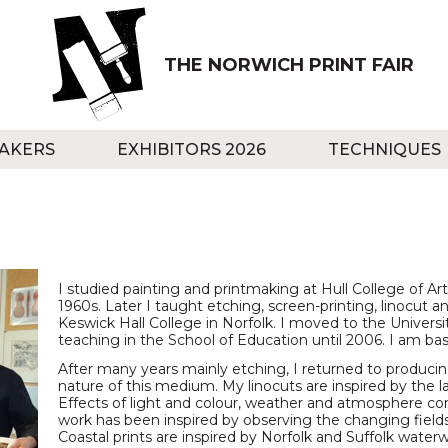
THE NORWICH PRINT FAIR
AKERS
EXHIBITORS 2026
TECHNIQUES
I studied painting and printmaking at Hull College of Ar
1960s. Later I taught etching, screen-printing, linocut a
Keswick Hall College in Norfolk. I moved to the Universi
teaching in the School of Education until 2006. I am bas
After many years mainly etching, I returned to producing
nature of this medium. My linocuts are inspired by the l
Effects of light and colour, weather and atmosphere cont
work has been inspired by observing the changing fields
Coastal prints are inspired by Norfolk and Suffolk water