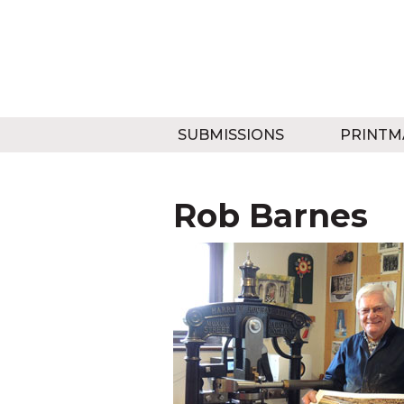
SUBMISSIONS
PRINTM
Rob Barnes