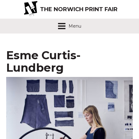
THE NORWICH PRINT FAIR
Menu
Esme Curtis-
Lundberg