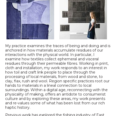
My practice examines the traces of being and doing and is
anchored in how materials accumulate residues of our
interactions with the physical world. In particular, I
examine how textiles collect ephemeral and visceral
residues through their permeable fibres. Working in print,
cloth and installation, my work responds to an interest in
how toil and craft link people to place through the
processing of local materials, from wood and stone, to
clay, flax, rush and wool. Region specific practices root our
hands to materials in a lineal connection to local
surroundings. Within a digital age, reconnecting with the
physicality of making, offers an antidote to consumerist
culture and by exploring these areas, my work presents
and re-values some of what has been lost from our rich
haptic history.
Previous work has explored the fishing industry of East