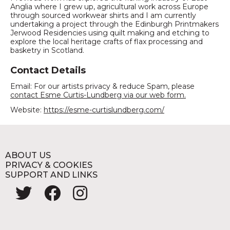
Anglia where I grew up, agricultural work across Europe
through sourced workwear shirts and I am currently
undertaking a project through the Edinburgh Printmakers
Jerwood Residencies using quilt making and etching to
explore the local heritage crafts of flax processing and
basketry in Scotland.
Contact Details
Email: For our artists privacy & reduce Spam, please
contact Esme Curtis-Lundberg via our web form.
Website:
https://esme-curtislundberg.com/
ABOUT US
PRIVACY & COOKIES
SUPPORT AND LINKS