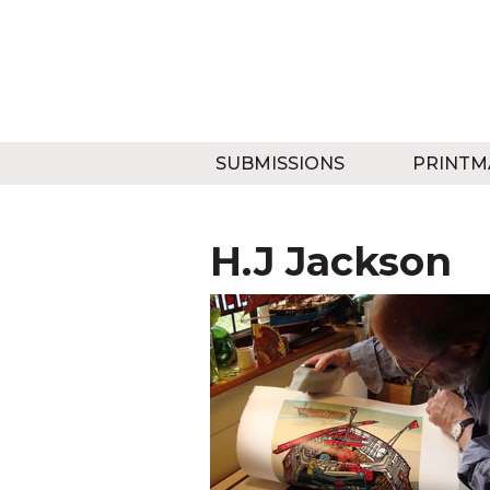
SUBMISSIONS
PRINTM
H.J Jackson