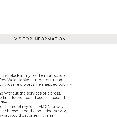
VISITOR INFORMATION
first block in my last term at school.
rey Wales looked at that print and
 With those few words, he mapped out my
ng without the services of a press.
tin. I found I could use the base of
 day.
the closure of my local M&GN railway.
ter choose – the disappearing railway,
nd what would become my main