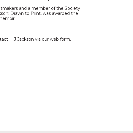
rintmakers and a member of the Society
kson: Drawn to Print, was awarded the
 memoir.
tact H.J Jackson via our web form.