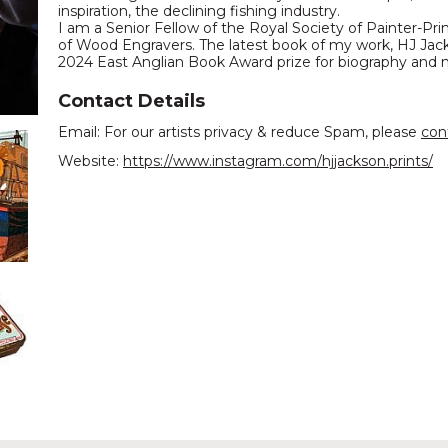
inspiration, the declining fishing industry.
I am a Senior Fellow of the Royal Society of Painter-P
of Wood Engravers. The latest book of my work, HJ Jac
2024 East Anglian Book Award prize for biography and
Contact Details
Email: For our artists privacy & reduce Spam, please
con
Website:
https://www.instagram.com/hjjackson.prints/