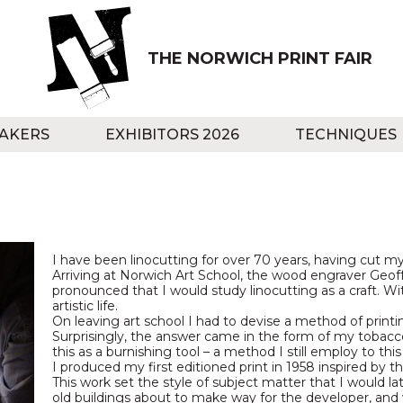
THE NORWICH PRINT FAIR
AKERS
EXHIBITORS 2026
TECHNIQUES
I have been linocutting for over 70 years, having cut my 
Arriving at Norwich Art School, the wood engraver Geoff
pronounced that I would study linocutting as a craft.
artistic life.
On leaving art school I had to devise a method of printi
Surprisingly, the answer came in the form of my tobacco 
this as a burnishing tool – a method I still employ to this
I produced my first editioned print in 1958 inspired by 
This work set the style of subject matter that I would la
old buildings about to make way for the developer, a