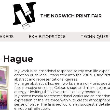
THE NORWICH PRINT FAIR
AKERS
EXHIBITORS 2026
TECHNIQUES
e Hague
My work is an emotional response to my own life exp
emotion or an idea – translated into the visual. Using dif
abstract and representational genres.
My large abstract silkscreen works are a non-ironic poet
feel, perceive or sense. Colour, shape and mark are jux
energy – inviting the viewer to a sensory response.
My mixed media representational works are an emotiona
expression of the life force within, to create atmospher
sense of place. The finished work may suggest a detailed
emotional reflection.