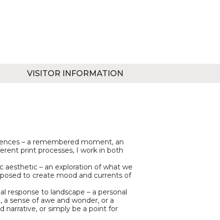
VISITOR INFORMATION
eriences – a remembered moment, an
ferent print processes, I work in both
ic aesthetic – an exploration of what we
taposed to create mood and currents of
l response to landscape – a personal
e, a sense of awe and wonder, or a
 narrative, or simply be a point for