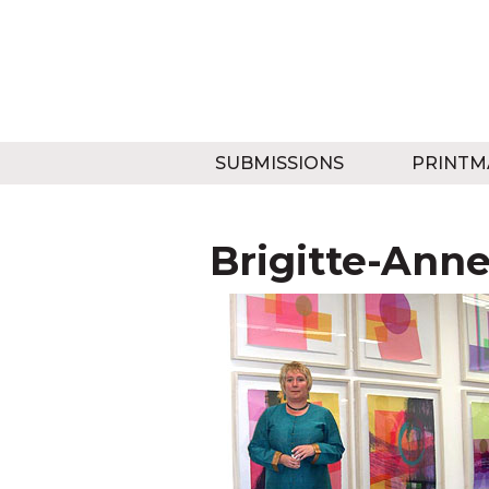
SUBMISSIONS
PRINTM
Brigitte-Ann