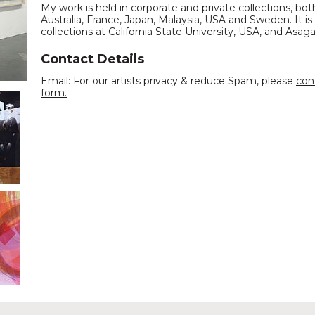
My work is held in corporate and private collections, bo
Australia, France, Japan, Malaysia, USA and Sweden. It is
collections at California State University, USA, and Asag
Contact Details
Email: For our artists privacy & reduce Spam, please
con
form.