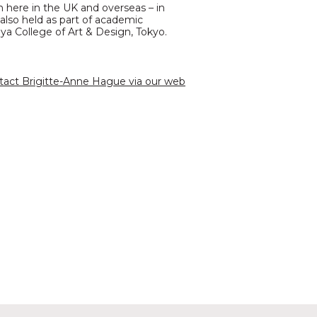
th here in the UK and overseas – in
 also held as part of academic
aya College of Art & Design, Tokyo.
tact Brigitte-Anne Hague via our web