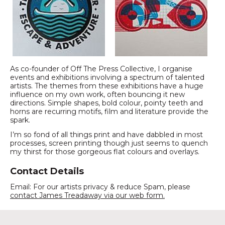
As co-founder of Off The Press Collective, I organise
events and exhibitions involving a spectrum of talented
artists. The themes from these exhibitions have a huge
influence on my own work, often bouncing it new
directions. Simple shapes, bold colour, pointy teeth and
horns are recurring motifs, film and literature provide the
spark.
I’m so fond of all things print and have dabbled in most
processes, screen printing though just seems to quench
my thirst for those gorgeous flat colours and overlays.
Contact Details
Email: For our artists privacy & reduce Spam, please
contact James Treadaway via our web form.