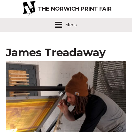
THE NORWICH PRINT FAIR
Menu
James Treadaway