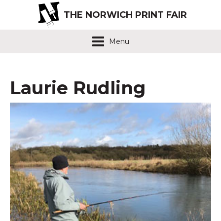
THE NORWICH PRINT FAIR
Menu
Laurie Rudling