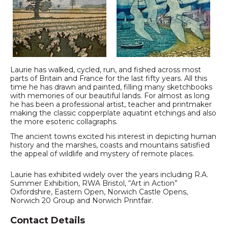
Laurie has walked, cycled, run, and fished across most
parts of Britain and France for the last fifty years. All this
time he has drawn and painted, filling many sketchbooks
with memories of our beautiful lands. For almost as long
he has been a professional artist, teacher and printmaker
making the classic copperplate aquatint etchings and also
the more esoteric collagraphs.
The ancient towns excited his interest in depicting human
history and the marshes, coasts and mountains satisfied
the appeal of wildlife and mystery of remote places.
Laurie has exhibited widely over the years including R.A.
Summer Exhibition, RWA Bristol, “Art in Action”
Oxfordshire, Eastern Open, Norwich Castle Opens,
Norwich 20 Group and Norwich Printfair.
Contact Details