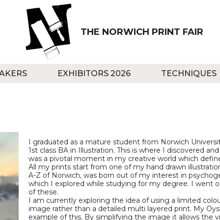
THE NORWICH PRINT FAIR
AKERS
EXHIBITORS 2026
TECHNIQUES
I graduated as a mature student from Norwich University
1st class BA in Illustration. This is where I discovered and f
was a pivotal moment in my creative world which defined
All my prints start from one of my hand drawn illustration
A-Z of Norwich, was born out of my interest in psych
which I explored while studying for my degree. I went o
of these.
I am currently exploring the idea of using a limited colo
image rather than a detailed multi layered print. My Oys
example of this. By simplifying the image it allows the 