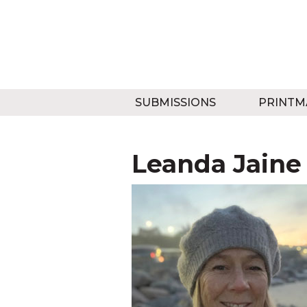
SUBMISSIONS
PRINTM
Leanda Jaine