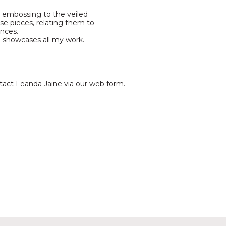
le embossing to the veiled
e pieces, relating them to
ences.
h showcases all my work.
tact Leanda Jaine via our web form.