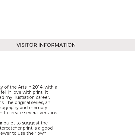
VISITOR INFORMATION
 of the Arts in 2014, with a
ell in love with print. It
 my illustration career.
s. The original series, an
ogeography and memory
n to create several versions
ur pallet to suggest the
tercatcher print is a good
viewer to use their own