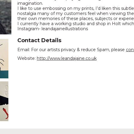
imagination.
I like to use embossing on my prints, I’d liken this subt
nostalgia many of my customers feel when viewing thes
their own memories of these places, subjects or experi
I currently have a working studio and shop in Holt whic
Instagram- leandajaineillustrations
Contact Details
Email: For our artists privacy & reduce Spam, please
con
Website:
http://www.leandajaine.co.uk