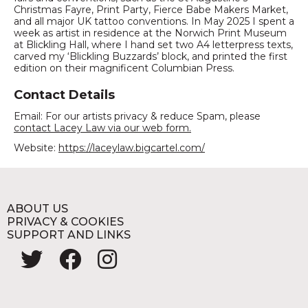
Christmas Fayre, Print Party, Fierce Babe Makers Market,
and all major UK tattoo conventions. In May 2025 I spent a
week as artist in residence at the Norwich Print Museum
at Blickling Hall, where I hand set two A4 letterpress texts,
carved my ‘Blickling Buzzards’ block, and printed the first
edition on their magnificent Columbian Press.
Contact Details
Email: For our artists privacy & reduce Spam, please
contact Lacey Law via our web form.
Website:
https://laceylaw.bigcartel.com/
ABOUT US
PRIVACY & COOKIES
SUPPORT AND LINKS