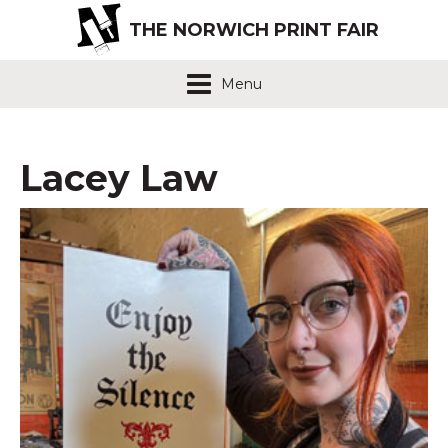
THE NORWICH PRINT FAIR
Menu
Lacey Law