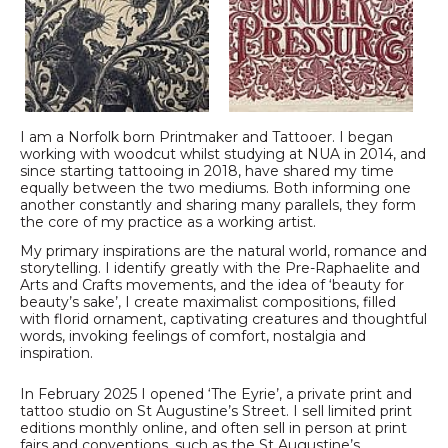
I am a Norfolk born Printmaker and Tattooer. I began
working with woodcut whilst studying at NUA in 2014, and
since starting tattooing in 2018, have shared my time
equally between the two mediums. Both informing one
another constantly and sharing many parallels, they form
the core of my practice as a working artist.
My primary inspirations are the natural world, romance and
storytelling. I identify greatly with the Pre-Raphaelite and
Arts and Crafts movements, and the idea of ‘beauty for
beauty’s sake’, I create maximalist compositions, filled
with florid ornament, captivating creatures and thoughtful
words, invoking feelings of comfort, nostalgia and
inspiration.
In February 2025 I opened ‘The Eyrie’, a private print and
tattoo studio on St Augustine’s Street. I sell limited print
editions monthly online, and often sell in person at print
fairs and conventions, such as the St Augustine’s