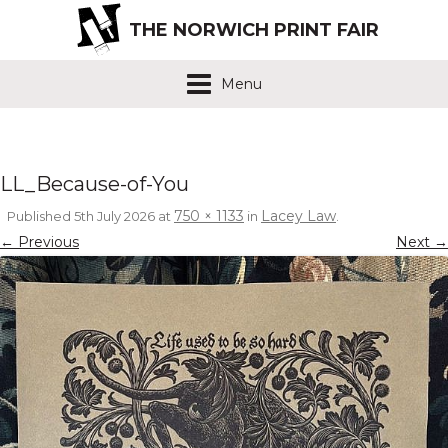
THE NORWICH PRINT FAIR
Menu
LL_Because-of-You
750 × 1133
Lacey Law
Published
5th July 2026
at
in
.
← Previous
Next →