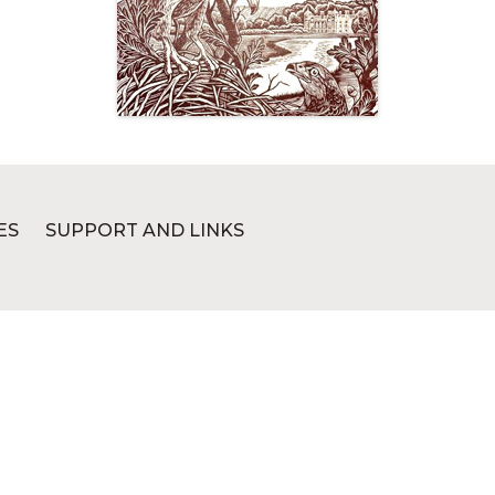
ES
SUPPORT AND LINKS