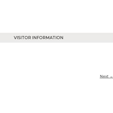
VISITOR INFORMATION
Next →