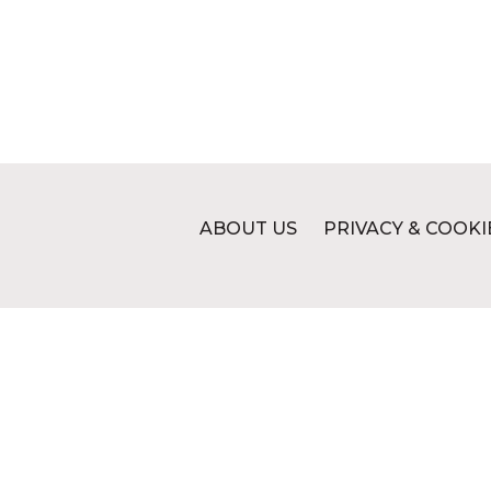
ABOUT US
PRIVACY & COOKI