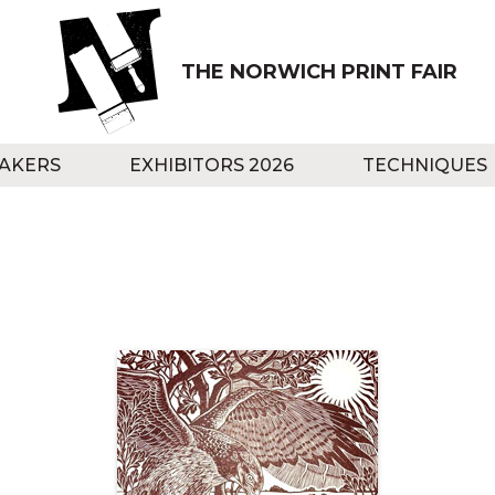
THE NORWICH PRINT FAIR
AKERS
EXHIBITORS 2026
TECHNIQUES