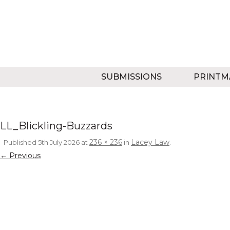
SUBMISSIONS
PRINTM
LL_Blickling-Buzzards
236 × 236
Lacey Law
Published
5th July 2026
at
in
.
← Previous