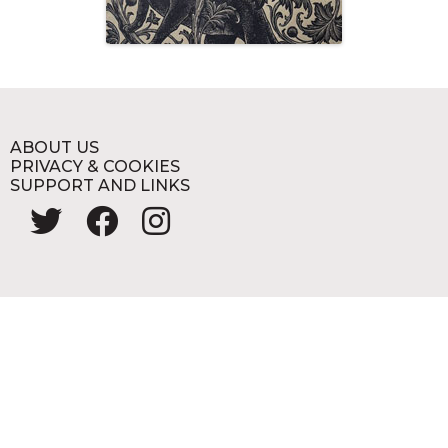
ABOUT US
PRIVACY & COOKIES
SUPPORT AND LINKS