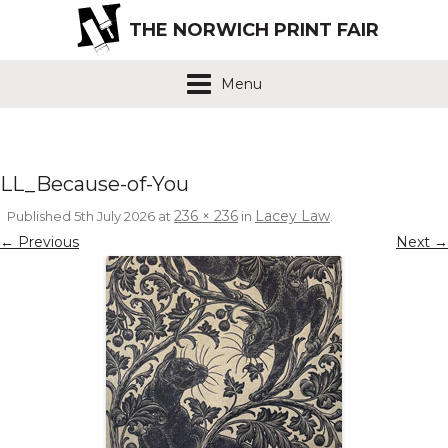
THE NORWICH PRINT FAIR
Menu
LL_Because-of-You
236 × 236
Lacey Law
Published
5th July 2026
at
in
.
← Previous
Next →