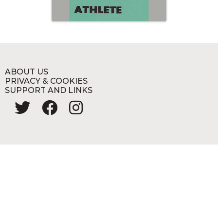
ABOUT US
PRIVACY & COOKIES
SUPPORT AND LINKS