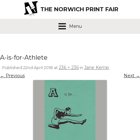
THE NORWICH PRINT FAIR
Menu
A-is-for-Athlete
236 × 236
Jane Kemp
Published
22nd April 2018
at
in
.
← Previous
Next →