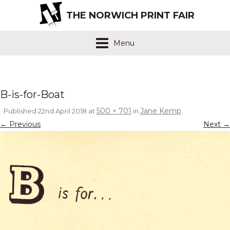
THE NORWICH PRINT FAIR
Menu
B-is-for-Boat
500 × 701
Jane Kemp
Published
22nd April 2018
at
in
.
← Previous
Next →