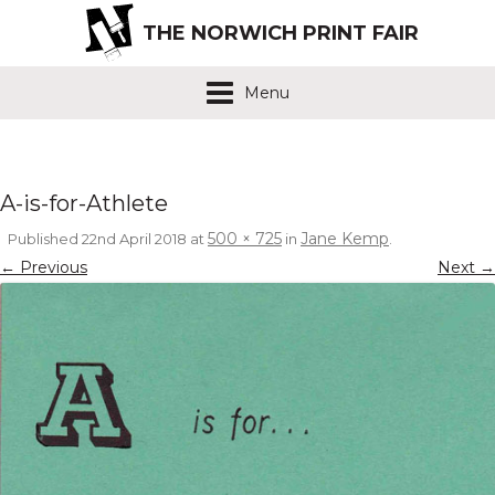
THE NORWICH PRINT FAIR
Menu
A-is-for-Athlete
500 × 725
Jane Kemp
Published
22nd April 2018
at
in
.
← Previous
Next →