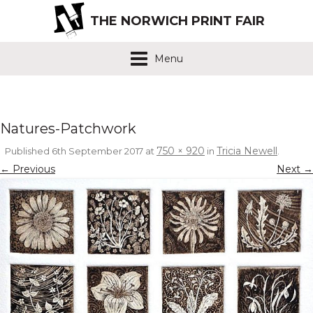
THE NORWICH PRINT FAIR
Menu
Natures-Patchwork
750 × 920
Tricia Newell
Published
6th September 2017
at
in
.
← Previous
Next →