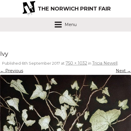
THE NORWICH PRINT FAIR
Menu
Ivy
750 × 1032
Tricia Newell
Published
6th September 2017
at
in
.
← Previous
Next →