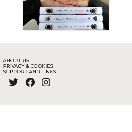
ABOUT US
PRIVACY & COOKIES
SUPPORT AND LINKS