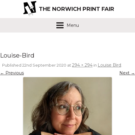
THE NORWICH PRINT FAIR
Menu
Louise-Bird
294 × 294
Louise Bird
Published
22nd September 2020
at
in
.
← Previous
Next →