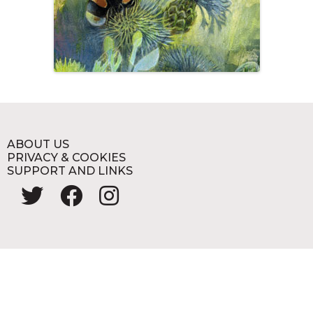
ABOUT US
PRIVACY & COOKIES
SUPPORT AND LINKS