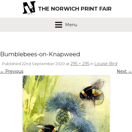
THE NORWICH PRINT FAIR
Menu
Bumblebees-on-Knapweed
295 × 295
Louise Bird
Published
22nd September 2020
at
in
.
← Previous
Next →