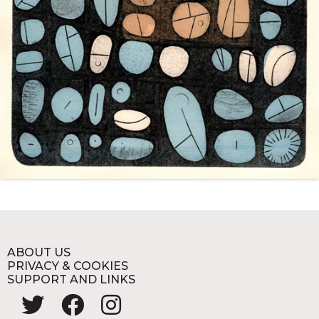
ABOUT US
PRIVACY & COOKIES
SUPPORT AND LINKS