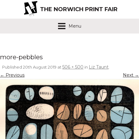
THE NORWICH PRINT FAIR
Menu
more-pebbles
506 × 500
Liz Taunt
Published
20th August 2019
at
in
.
← Previous
Next →