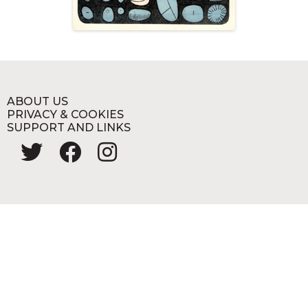
ABOUT US
PRIVACY & COOKIES
SUPPORT AND LINKS