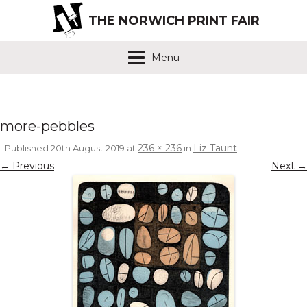
THE NORWICH PRINT FAIR
Menu
more-pebbles
236 × 236
Liz Taunt
Published
20th August 2019
at
in
.
← Previous
Next →