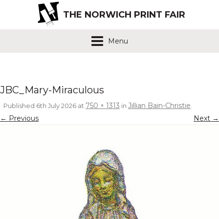
THE NORWICH PRINT FAIR
Menu
JBC_Mary-Miraculous
750 × 1313
Jillian Bain-Christie
Published
6th July 2026
at
in
.
← Previous
Next →