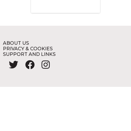
ABOUT US
PRIVACY & COOKIES
SUPPORT AND LINKS