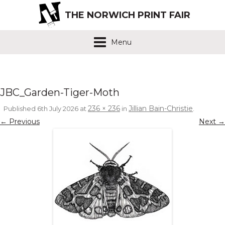
THE NORWICH PRINT FAIR
Menu
JBC_Garden-Tiger-Moth
236 × 236
Jillian Bain-Christie
Published
6th July 2026
at
in
.
← Previous
Next →