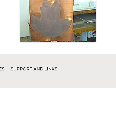
ES
SUPPORT AND LINKS