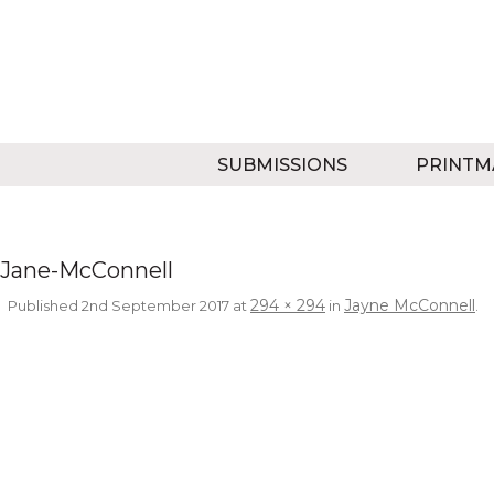
SUBMISSIONS
PRINTM
Jane-McConnell
294 × 294
Jayne McConnell
Published
2nd September 2017
at
in
.