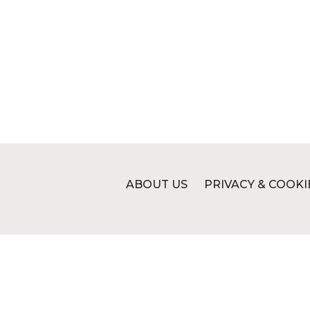
ABOUT US
PRIVACY & COOKI