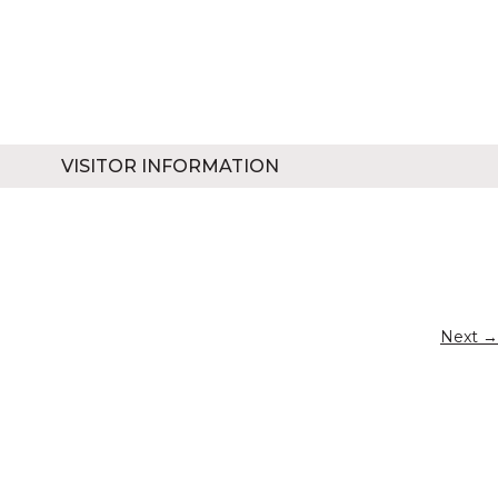
VISITOR INFORMATION
Next →