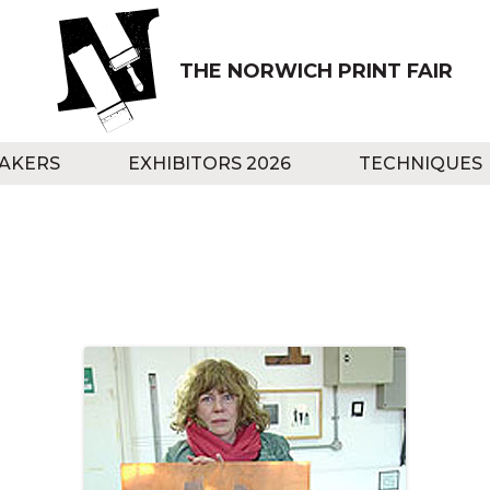
THE NORWICH PRINT FAIR
AKERS
EXHIBITORS 2026
TECHNIQUES