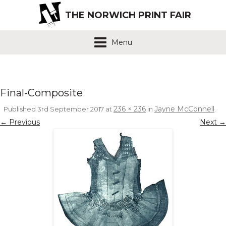
THE NORWICH PRINT FAIR
Menu
Final-Composite
236 × 236
Jayne McConnell
Published
3rd September 2017
at
in
.
← Previous
Next →