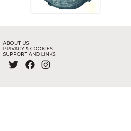
ABOUT US
PRIVACY & COOKIES
SUPPORT AND LINKS