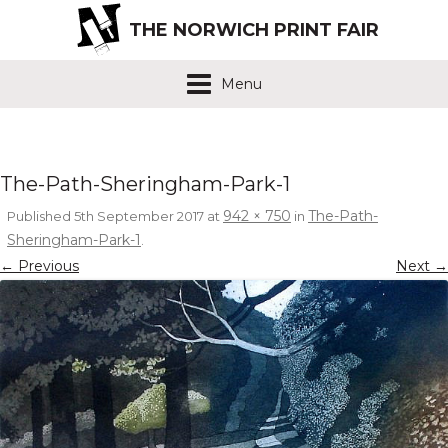
THE NORWICH PRINT FAIR
Menu
The-Path-Sheringham-Park-1
942 × 750
The-Path-
Published
5th September 2017
at
in
Sheringham-Park-1
.
← Previous
Next →