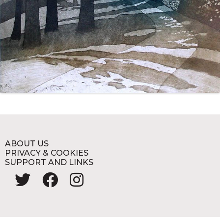
ABOUT US
PRIVACY & COOKIES
SUPPORT AND LINKS