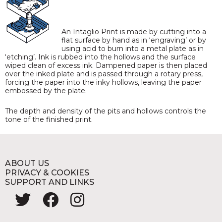
An Intaglio Print is made by cutting into a
flat surface by hand as in ‘engraving’ or by
using acid to burn into a metal plate as in
‘etching’. Ink is rubbed into the hollows and the surface
wiped clean of excess ink. Dampened paper is then placed
over the inked plate and is passed through a rotary press,
forcing the paper into the inky hollows, leaving the paper
embossed by the plate.
The depth and density of the pits and hollows controls the
tone of the finished print.
ABOUT US
PRIVACY & COOKIES
SUPPORT AND LINKS