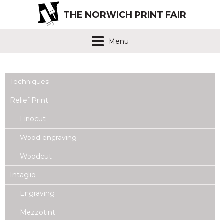
THE NORWICH PRINT FAIR
Menu
Techniques
Relief Print
Linocut
Wood engraving
Woodcut
Intaglio
Engraving
Mezzotint