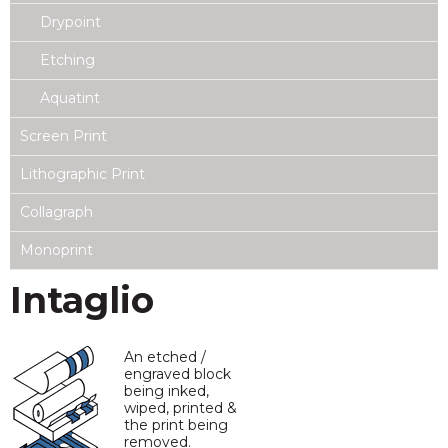
Drypoint
Etching
Aquatint
Screen Print
Lithographic Print
Collagraph
Monoprint
Intaglio
An etched /
engraved block
being inked,
wiped, printed &
the print being
removed.