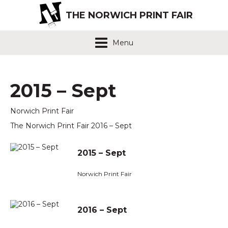
THE NORWICH PRINT FAIR
Menu
2015 – Sept
Norwich Print Fair
The Norwich Print Fair 2016 – Sept
2015 – Sept
Norwich Print Fair
2016 – Sept