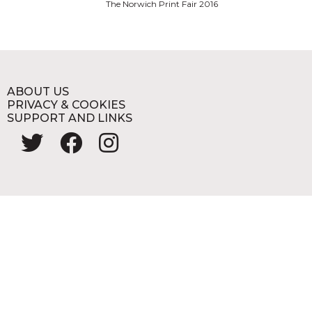
The Norwich Print Fair 2016
ABOUT US
PRIVACY & COOKIES
SUPPORT AND LINKS