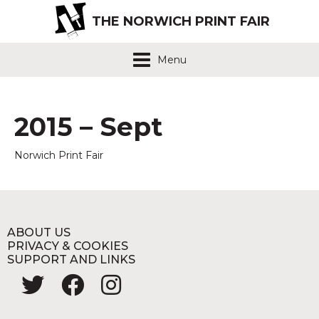
THE NORWICH PRINT FAIR
Menu
2015 – Sept
Norwich Print Fair
ABOUT US
PRIVACY & COOKIES
SUPPORT AND LINKS