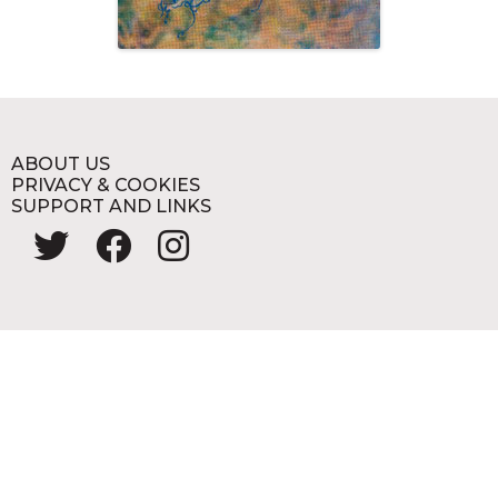
ABOUT US
PRIVACY & COOKIES
SUPPORT AND LINKS