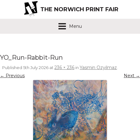
THE NORWICH PRINT FAIR
Menu
YO_Run-Rabbit-Run
236 × 236
Yasmin Ozyilmaz
Published
5th July 2026
at
in
.
← Previous
Next →