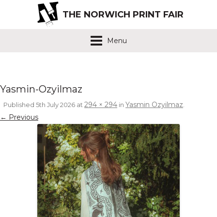
THE NORWICH PRINT FAIR
Menu
Yasmin-Ozyilmaz
294 × 294
Yasmin Ozyilmaz
Published
5th July 2026
at
in
.
← Previous