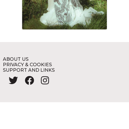
ABOUT US
PRIVACY & COOKIES
SUPPORT AND LINKS