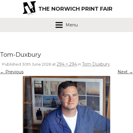
THE NORWICH PRINT FAIR
Menu
Tom-Duxbury
294 × 294
Tom Duxbury
Published
30th June 2026
at
in
.
← Previous
Next →