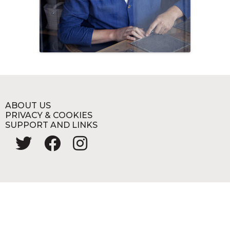
ABOUT US
PRIVACY & COOKIES
SUPPORT AND LINKS