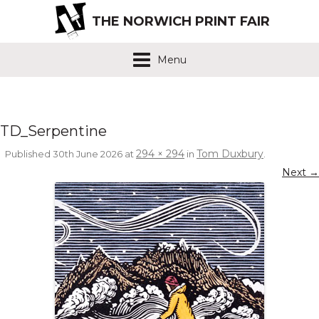
THE NORWICH PRINT FAIR
Menu
TD_Serpentine
294 × 294
Tom Duxbury
Published
30th June 2026
at
in
.
Next →