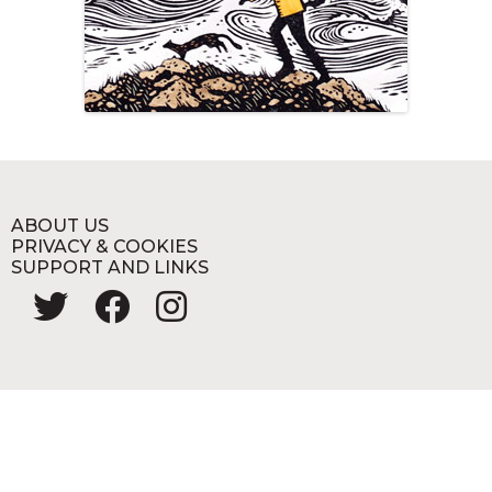
ABOUT US
PRIVACY & COOKIES
SUPPORT AND LINKS