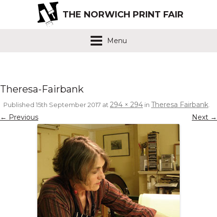
THE NORWICH PRINT FAIR
Menu
Theresa-Fairbank
294 × 294
Theresa Fairbank
Published
15th September 2017
at
in
.
← Previous
Next →