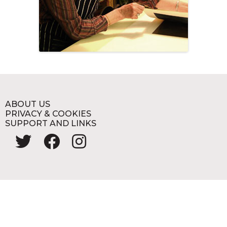
ABOUT US
PRIVACY & COOKIES
SUPPORT AND LINKS