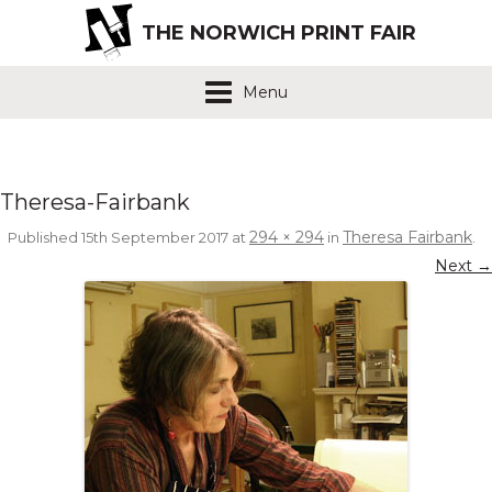
THE NORWICH PRINT FAIR
Menu
Theresa-Fairbank
294 × 294
Theresa Fairbank
Published
15th September 2017
at
in
.
Next →