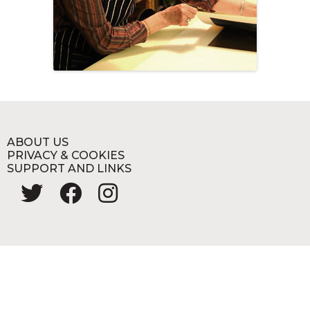
ABOUT US
PRIVACY & COOKIES
SUPPORT AND LINKS