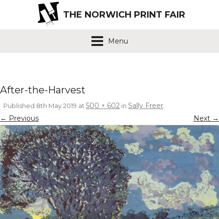
THE NORWICH PRINT FAIR
Menu
After-the-Harvest
500 × 602
Sally Freer
Published
8th May 2019
at
in
.
← Previous
Next →