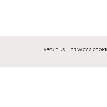
ABOUT US
PRIVACY & COOKI