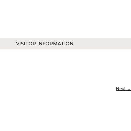
VISITOR INFORMATION
Next →