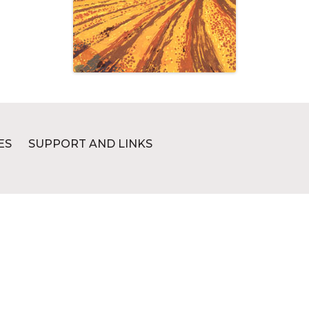
ES
SUPPORT AND LINKS