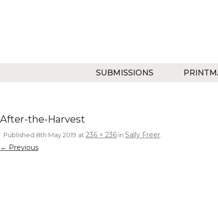
SUBMISSIONS
PRINTM
After-the-Harvest
236 × 236
Sally Freer
Published
8th May 2019
at
in
.
← Previous