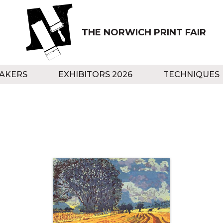
THE NORWICH PRINT FAIR
AKERS
EXHIBITORS 2026
TECHNIQUES