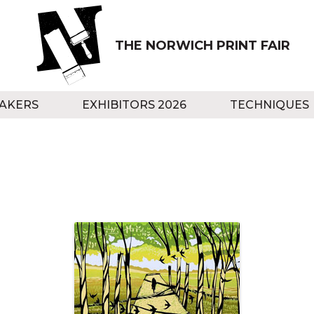
THE NORWICH PRINT FAIR
AKERS
EXHIBITORS 2026
TECHNIQUES