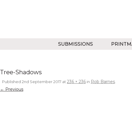
SUBMISSIONS
PRINTM
Tree-Shadows
236 × 236
Rob Barnes
Published
2nd September 2017
at
in
.
← Previous