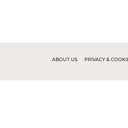
ABOUT US
PRIVACY & COOKI