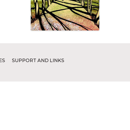
ES
SUPPORT AND LINKS