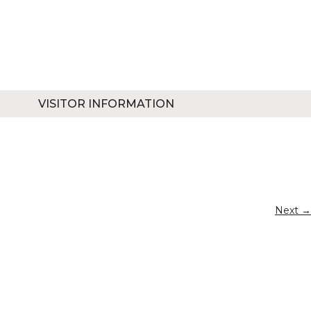
VISITOR INFORMATION
Next →