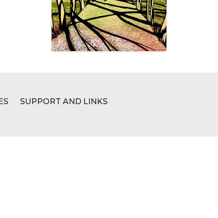
ES
SUPPORT AND LINKS