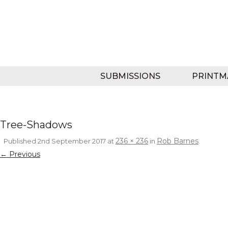
SUBMISSIONS
PRINTM
Tree-Shadows
236 × 236
Rob Barnes
Published
2nd September 2017
at
in
.
← Previous