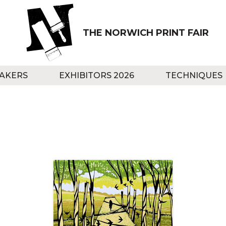
THE NORWICH PRINT FAIR
AKERS
EXHIBITORS 2026
TECHNIQUES