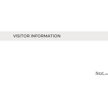
VISITOR INFORMATION
Next →