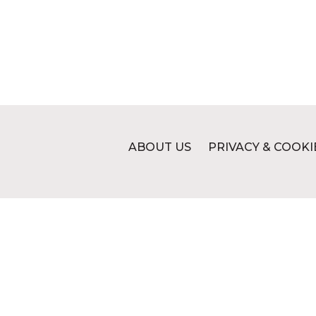
ABOUT US
PRIVACY & COOKI