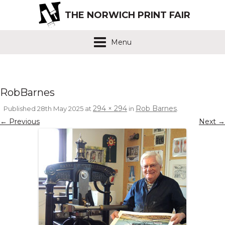
THE NORWICH PRINT FAIR
Menu
RobBarnes
294 × 294
Rob Barnes
Published
28th May 2025
at
in
.
← Previous
Next →