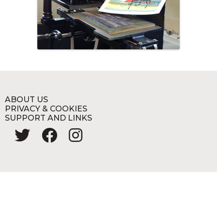
ABOUT US
PRIVACY & COOKIES
SUPPORT AND LINKS