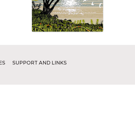
ES
SUPPORT AND LINKS