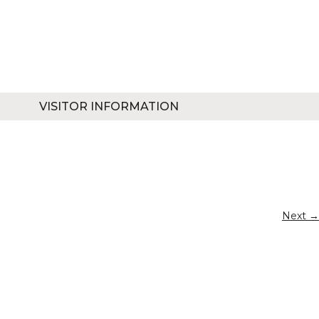
VISITOR INFORMATION
Next →