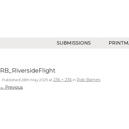
SUBMISSIONS
PRINTM
RB_RiversideFlight
236 × 236
Rob Barnes
Published
28th May 2025
at
in
.
← Previous