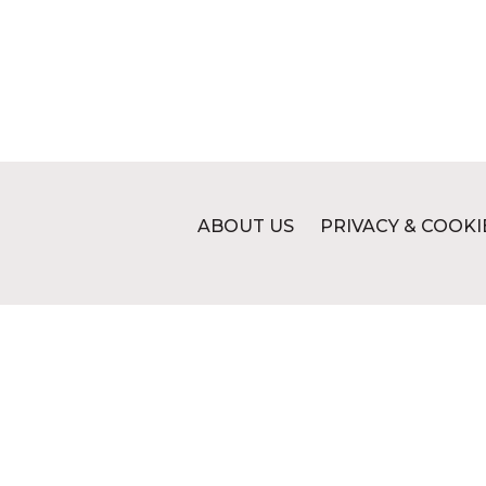
ABOUT US
PRIVACY & COOKI