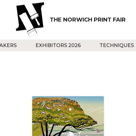
THE NORWICH PRINT FAIR
AKERS
EXHIBITORS 2026
TECHNIQUES