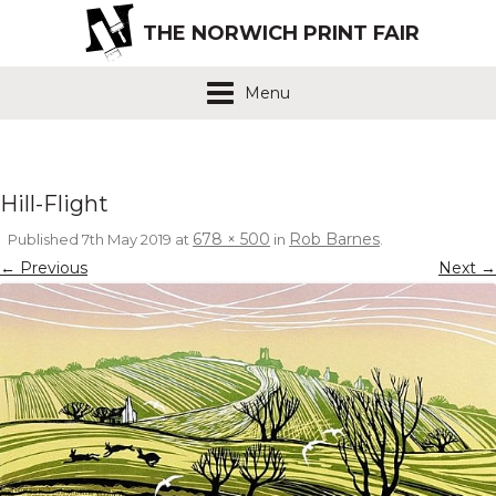
THE NORWICH PRINT FAIR
Menu
Hill-Flight
678 × 500
Rob Barnes
Published
7th May 2019
at
in
.
← Previous
Next →