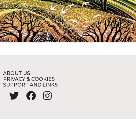
ABOUT US
PRIVACY & COOKIES
SUPPORT AND LINKS