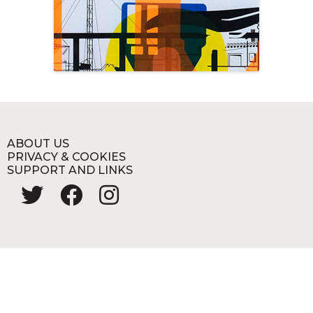
ABOUT US
PRIVACY & COOKIES
SUPPORT AND LINKS