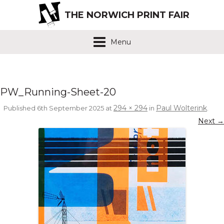
THE NORWICH PRINT FAIR
Menu
PW_Running-Sheet-20
294 × 294
Paul Wolterink
Published
6th September 2025
at
in
.
Next →