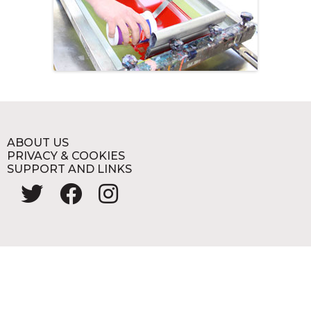
ABOUT US
PRIVACY & COOKIES
SUPPORT AND LINKS