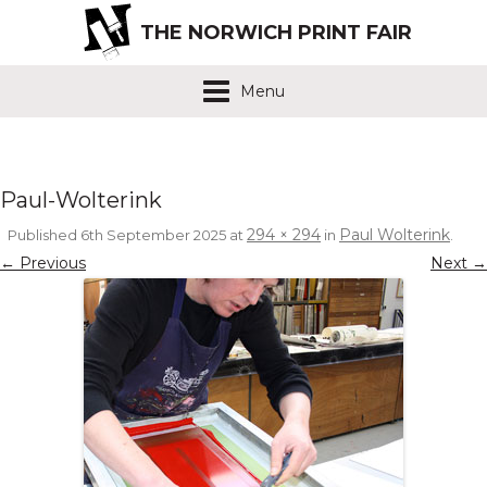
THE NORWICH PRINT FAIR
Menu
Paul-Wolterink
294 × 294
Paul Wolterink
Published
6th September 2025
at
in
.
← Previous
Next →